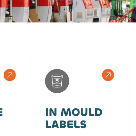
E
IN MOULD
LABELS