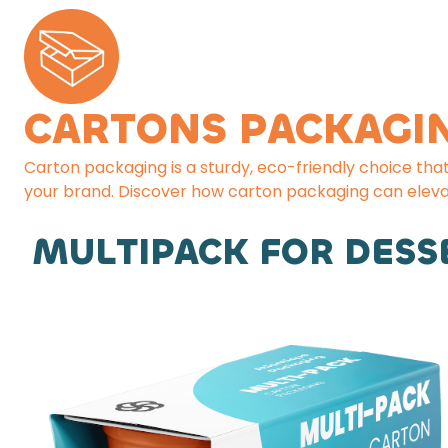
CARTONS PACKAGI
Carton packaging is a sturdy, eco-friendly choice tha
your brand. Discover how carton packaging can eleva
MULTIPACK FOR DESS