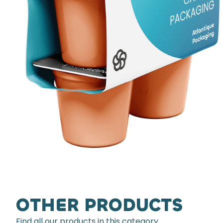
OTHER PRODUCTS
Find all our products in this category