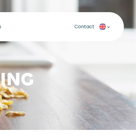
s
Contact
ING