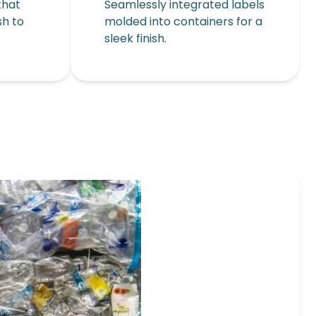
that
Seamlessly integrated labels
sh to
molded into containers for a
sleek finish.