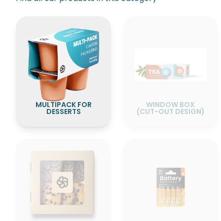
WINDOW BOX
MULTIPACK FOR
(CUT-OUT DESIGN)
DESSERTS