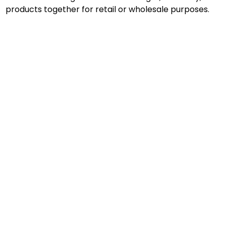
products together for retail or wholesale purposes.