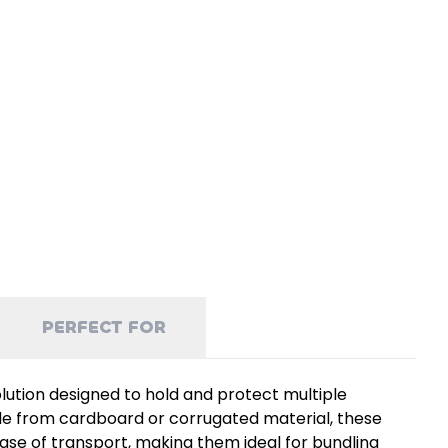
PERFECT FOR
olution designed to hold and protect multiple
ade from cardboard or corrugated material, these
ease of transport, making them ideal for bundling