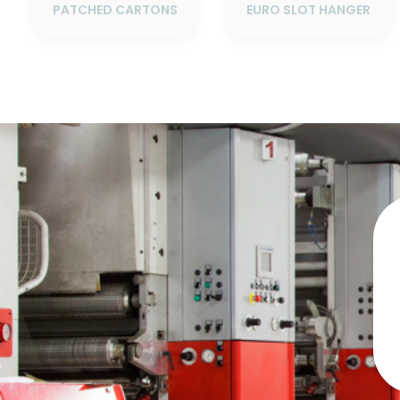
PATCHED CARTONS
EURO SLOT HANGER