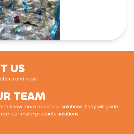
T US
cations and news.
UR TEAM
 to know more about our solutions. They will guide
 from our multi-products solutions.