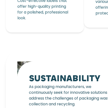
Cost-effective labels that
variou
offer high-quality printing
offeri
for a polished, professional
protec
look.
SUSTAINABILITY
As packaging manufacturers, we
continuously seek for innovative solutions
address the challenges of packaging was
collection and recycling.