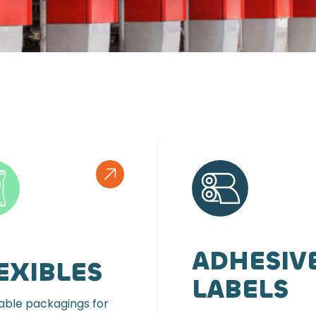
ADHESIV
EXIBLES
LABELS
ble packagings for