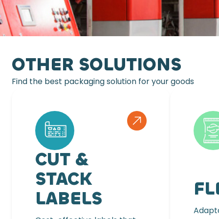
OTHER SOLUTIONS
Find the best packaging solution for your goods
CUT &
STACK
FL
LABELS
Adapta