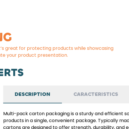
NG
t’s great for protecting products while showcasing
te your product presentation.
ERTS
DESCRIPTION
CARACTERISTICS
Multi-pack carton packaging is a sturdy and efficient s
products in a single, convenient package. Typically m
cartons are designed to offer strength, durability, and 