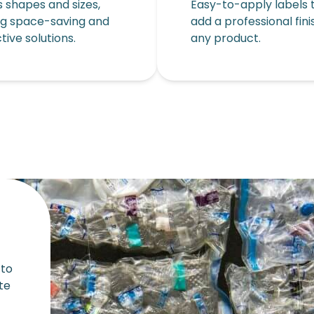
s shapes and sizes,
Easy-to-apply labels 
ng space-saving and
add a professional fini
tive solutions.
any product.
 to
te