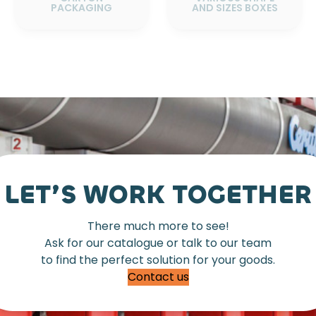
PACKAGING
AND SIZES BOXES
LET’S WORK TOGETHER
There much more to see!
Ask for our catalogue or talk to our team
to find the perfect solution for your goods.
Contact us