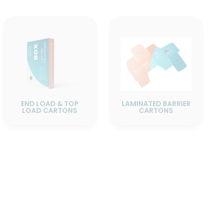
END LOAD & TOP
LAMINATED BARRIER
LOAD CARTONS
CARTONS