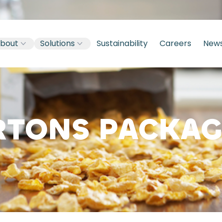
bout
Solutions
Sustainability
Careers
New
RTONS PACKAG