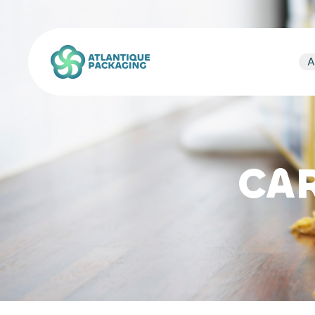
Atlantique Packaging
A
CA