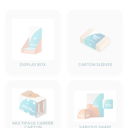
DISPLAY BOX
CARTON SLEEVES
MULTIPACK CARRIER
CARTON
VARIOUS SHAPE