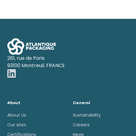
Footer
261, rue de Paris
93100 Montreuil, FRANCE
About
General
About Us
Sustainability
Our sites
Careers
Certifications
News