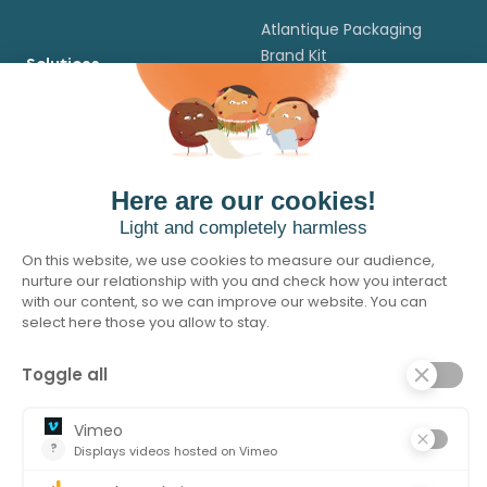
Atlantique Packaging
Brand Kit
Solutions
Flexibles packaging
Legal
Cartons Packaging
Terms of Use
Cut & Stack Labels
Legal Notice
Self Adhesive Labels
Cookie Policy
In Mould Labels
Privacy policy
Credits and
Acknowledgments
© 2026 Atlantique Packaging. All rights reserved