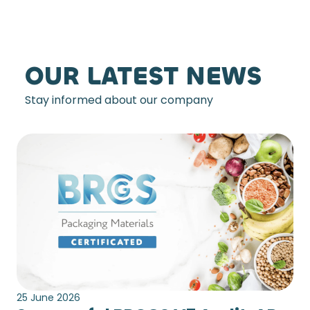
OUR LATEST NEWS
Stay informed about our company
25 June 2026