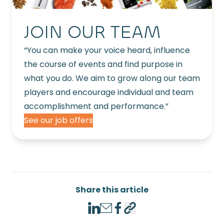
JOIN OUR TEAM
“You can make your voice heard, influence
the course of events and find purpose in
what you do. We aim to grow along our team
players and encourage individual and team
accomplishment and performance.”
See our job offers
Share this article
LinkedIn
Email
Facebook
Copy link