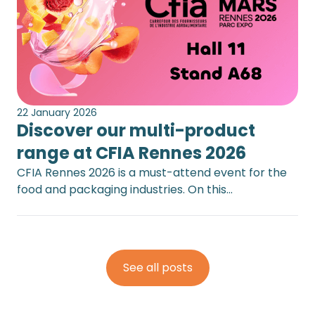
22 January 2026
Discover our multi-product
range at CFIA Rennes 2026
CFIA Rennes 2026 is a must-attend event for the
food and packaging industries. On this…
See all posts