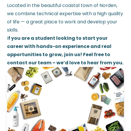
Located in the beautiful coastal town of Norden,
we combine technical expertise with a high quality
of life — a great place to work and develop your
skills.
I
f you are a student looking to start your
career with hands-on experience and real
opportunities to grow, join us! Feel free to
contact our team – we’d love to hear from you.