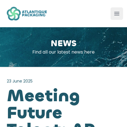
Atlantique Packaging
Ope
NEWS
Find all our latest news here
23 June 2025
Meeting
Future