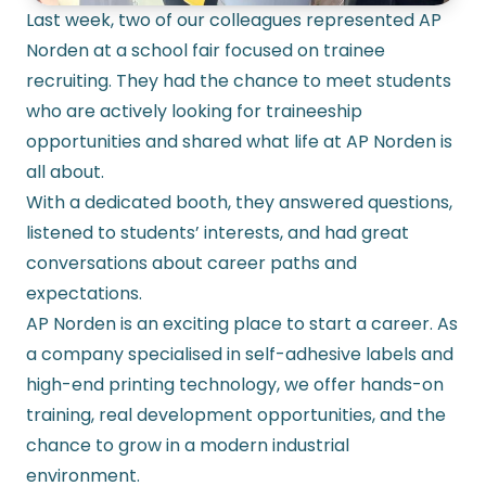
Last week, two of our colleagues represented AP
Norden at a school fair focused on trainee
recruiting. They had the chance to meet students
who are actively looking for traineeship
opportunities and shared what life at AP Norden is
all about.
With a dedicated booth, they answered questions,
listened to students’ interests, and had great
conversations about career paths and
expectations.
AP Norden is an exciting place to start a career. As
a company specialised in
self-adhesive labels
and
high-end printing technology, we offer hands-on
training, real development opportunities, and the
chance to grow in a modern industrial
environment.