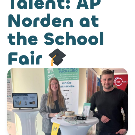
Talent: AP
Norden at
the School
Fair