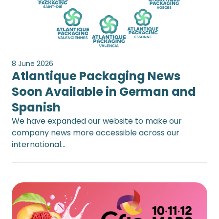
8 June 2026
Atlantique Packaging News
Soon Available in German and
Spanish
We have expanded our website to make our
company news more accessible across our
international…