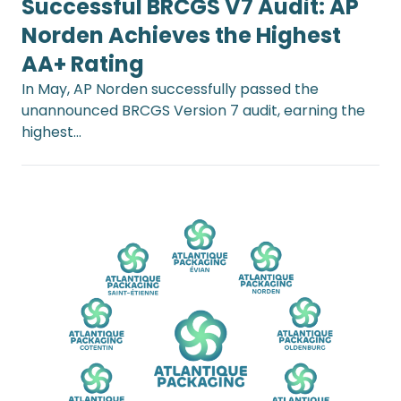
Successful BRCGS V7 Audit: AP
Norden Achieves the Highest
AA+ Rating
In May, AP Norden successfully passed the
unannounced BRCGS Version 7 audit, earning the
highest…