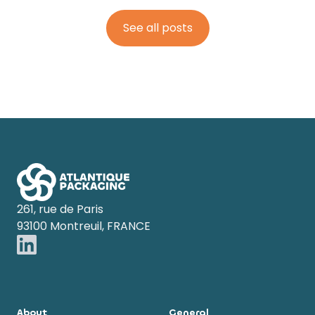
See all posts
Footer
261, rue de Paris
93100 Montreuil, FRANCE
About
General