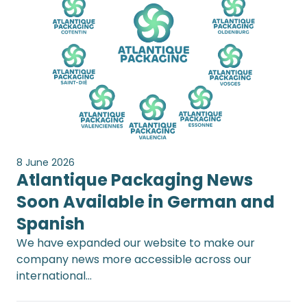
8 June 2026
Atlantique Packaging News
Soon Available in German and
Spanish
We have expanded our website to make our
company news more accessible across our
international…