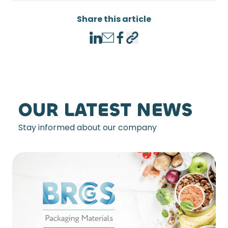
Share this article
LinkedIn
Email
Facebook
Copy link
OUR LATEST NEWS
Stay informed about our company