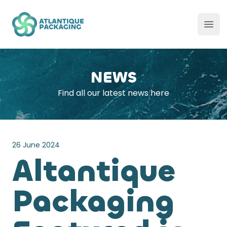
Atlantique Packaging
Ope
NEWS
Find all our latest news here
26 June 2024
Altantique
Packaging