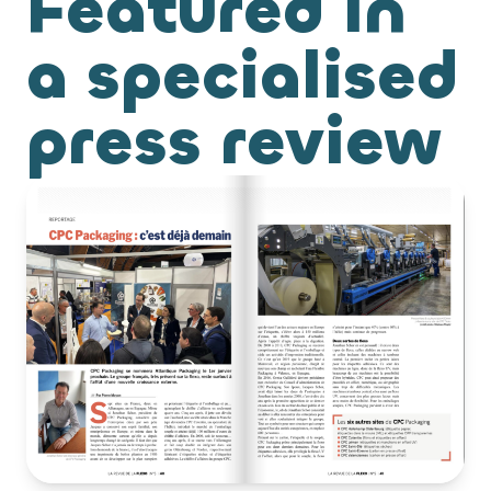
Featured in
a specialised
press review