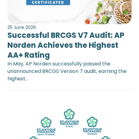
25 June 2026
Successful BRCGS V7 Audit: AP
Norden Achieves the Highest
AA+ Rating
In May, AP Norden successfully passed the
unannounced BRCGS Version 7 audit, earning the
highest…