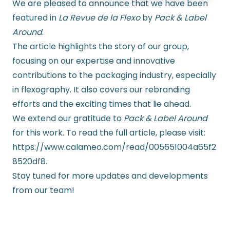
We are pleased to announce that we have been
featured in
La Revue de la Flexo
by
Pack & Label
Around
.
The article highlights the story of our group,
focusing on our expertise and innovative
contributions to the packaging industry, especially
in flexography. It also covers our rebranding
efforts and the exciting times that lie ahead.
We extend our gratitude to
Pack & Label Around
for this work. To read the full article, please visit:
https://www.calameo.com/read/005651004a65f2
8520df8.
Stay tuned for more updates and developments
from our team!