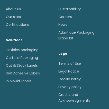
About Us
Sustainability
Our sites
Careers
Certifications
News
Atlantique Packaging
Brand Kit
Solutions
Flexibles packaging
Legal
Cartons Packaging
Terms of Use
Cut & Stack Labels
Legal Notice
Self Adhesive Labels
Cookie Policy
In Mould Labels
Privacy policy
Credits and
Acknowledgments