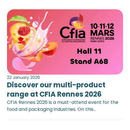
22 January 2026
Discover our multi-product
range at CFIA Rennes 2026
CFIA Rennes 2026 is a must-attend event for the
food and packaging industries. On this…