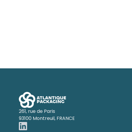
Footer
261, rue de Paris
93100 Montreuil, FRANCE