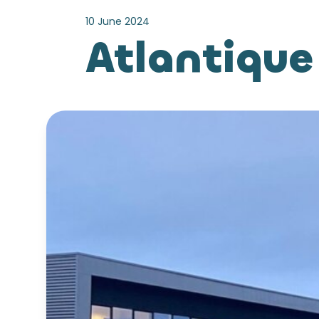
10 June 2024
Atlantique