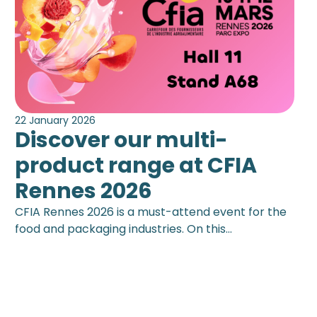
22 January 2026
Discover our multi-
product range at CFIA
Rennes 2026
CFIA Rennes 2026 is a must-attend event for the
food and packaging industries. On this…