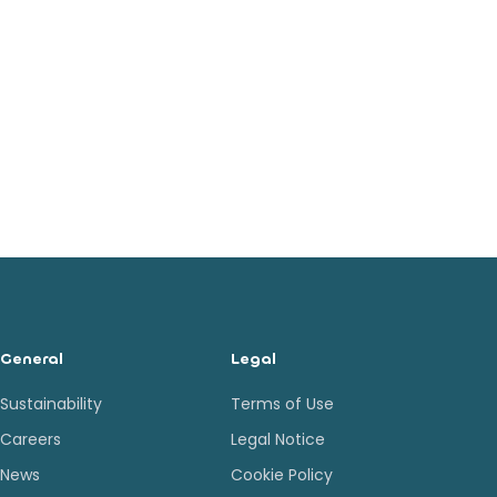
General
Legal
Sustainability
Terms of Use
Careers
Legal Notice
News
Cookie Policy