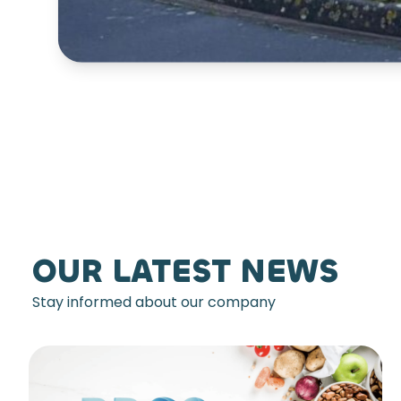
OUR LATEST NEWS
Stay informed about our company