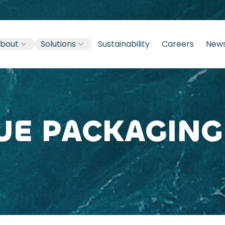
bout
Solutions
Sustainability
Careers
New
UE PACKAGING