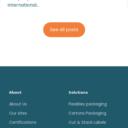
international…
See all posts
About
Solutions
About Us
Flexibles packaging
Our sites
Cartons Packaging
Certifications
Cut & Stack Labels