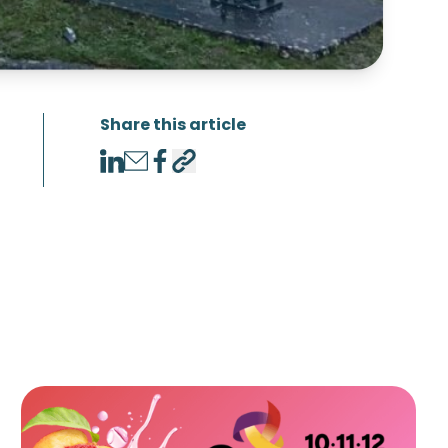
Share this article
LinkedIn
Email
Facebook
Copy link