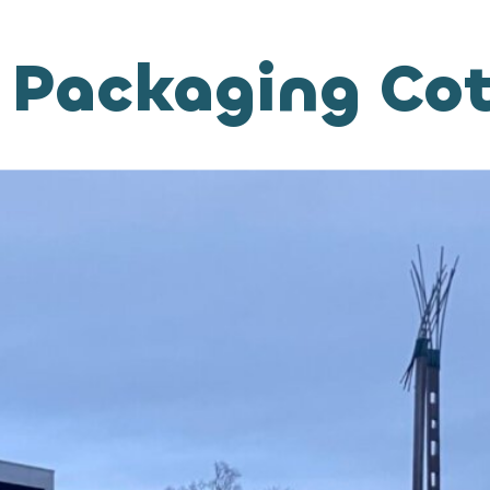
 Packaging Co