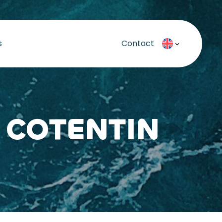
s
Contact
 COTENTIN