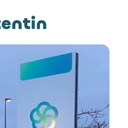
tentin