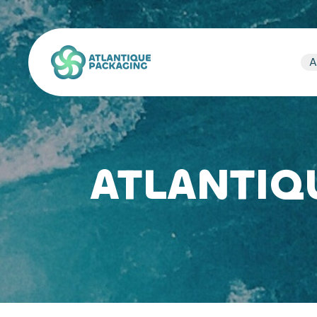
Atlantique Packaging
A
ATLANTIQ