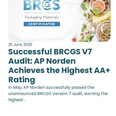
25 June 2026
Successful BRCGS V7
Audit: AP Norden
Achieves the Highest AA+
Rating
In May, AP Norden successfully passed the
unannounced BRCGS Version 7 audit, earning the
highest…