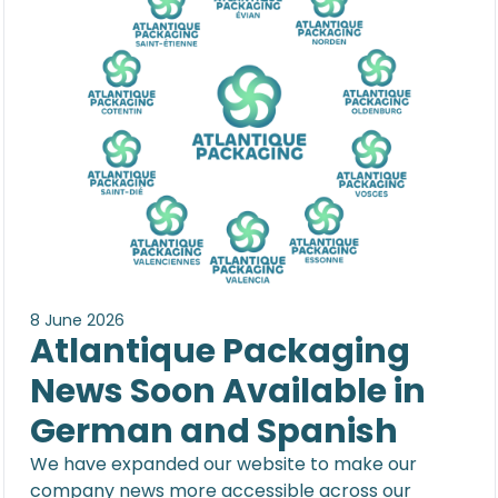
8 June 2026
Atlantique Packaging
News Soon Available in
German and Spanish
We have expanded our website to make our
company news more accessible across our