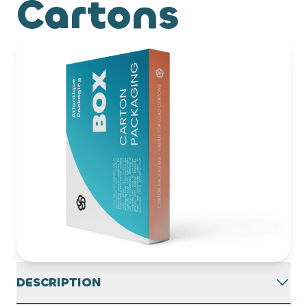
Cartons
DESCRIPTION