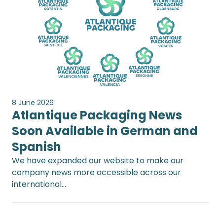
8 June 2026
Atlantique Packaging News
Soon Available in German and
Spanish
We have expanded our website to make our
company news more accessible across our
international…