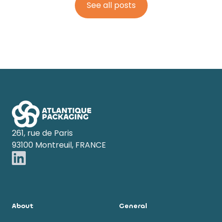
See all posts
Footer
261, rue de Paris
93100 Montreuil, FRANCE
About
General