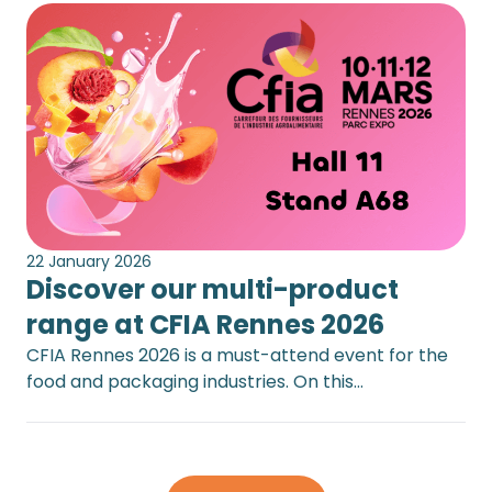
22 January 2026
Discover our multi-product
range at CFIA Rennes 2026
CFIA Rennes 2026 is a must-attend event for the
food and packaging industries. On this…