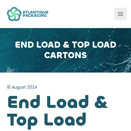
Atlantique Packaging
Ope
END LOAD & TOP LOAD
CARTONS
15 August 2024
End Load &
Top Load