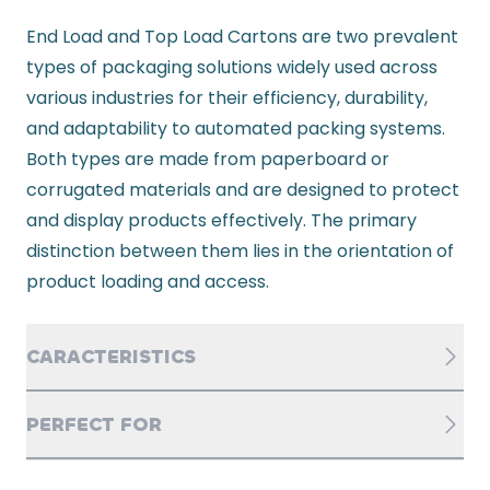
End Load and Top Load Cartons are two prevalent
types of packaging solutions widely used across
various industries for their efficiency, durability,
and adaptability to automated packing systems.
Both types are made from paperboard or
corrugated materials and are designed to protect
and display products effectively. The primary
distinction between them lies in the orientation of
product loading and access.
CARACTERISTICS
PERFECT FOR