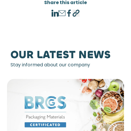
Share this article
LinkedIn
Email
Facebook
Copy link
OUR LATEST NEWS
Stay informed about our company