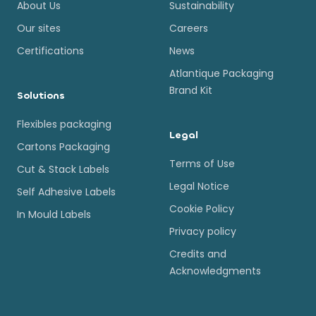
About Us
Sustainability
Our sites
Careers
Certifications
News
Atlantique Packaging
Brand Kit
Solutions
Flexibles packaging
Legal
Cartons Packaging
Terms of Use
Cut & Stack Labels
Legal Notice
Self Adhesive Labels
Cookie Policy
In Mould Labels
Privacy policy
Credits and
Acknowledgments