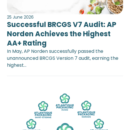
25 June 2026
Successful BRCGS V7 Audit: AP
Norden Achieves the Highest
AA+ Rating
In May, AP Norden successfully passed the
unannounced BRCGS Version 7 audit, earning the
highest…