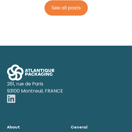
See all posts
Footer
261, rue de Paris
93100 Montreuil, FRANCE
About
General