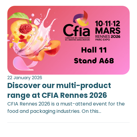
22 January 2026
Discover our multi-product
range at CFIA Rennes 2026
CFIA Rennes 2026 is a must-attend event for the
food and packaging industries. On this…