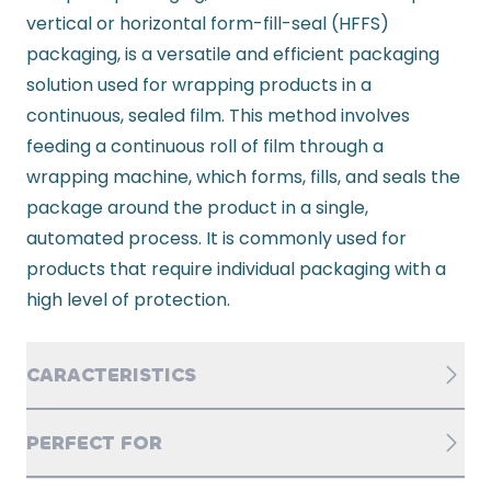
vertical or horizontal form-fill-seal (HFFS)
packaging, is a versatile and efficient packaging
solution used for wrapping products in a
continuous, sealed film. This method involves
feeding a continuous roll of film through a
wrapping machine, which forms, fills, and seals the
package around the product in a single,
automated process. It is commonly used for
products that require individual packaging with a
high level of protection.
CARACTERISTICS
PERFECT FOR