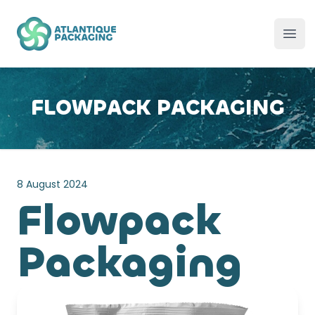
Atlantique Packaging
Ope
FLOWPACK PACKAGING
8 August 2024
Flowpack
Packaging