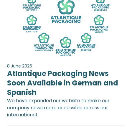
8 June 2026
Atlantique Packaging News
Soon Available in German and
Spanish
We have expanded our website to make our
company news more accessible across our
international…