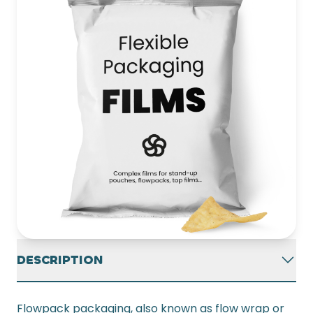
DESCRIPTION
Flowpack packaging, also known as flow wrap or