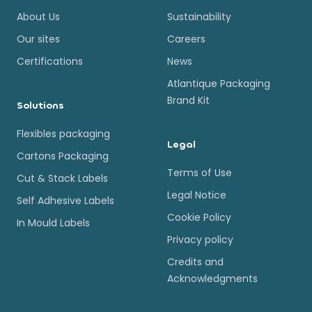
About Us
Sustainability
Our sites
Careers
Certifications
News
Atlantique Packaging
Brand Kit
Solutions
Flexibles packaging
Legal
Cartons Packaging
Terms of Use
Cut & Stack Labels
Legal Notice
Self Adhesive Labels
Cookie Policy
In Mould Labels
Privacy policy
Credits and
Acknowledgments