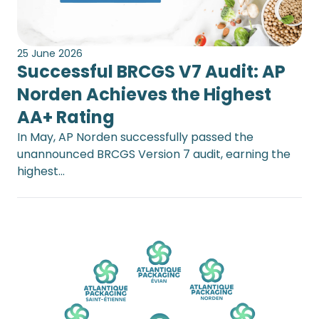
25 June 2026
Successful BRCGS V7 Audit: AP
Norden Achieves the Highest
AA+ Rating
In May, AP Norden successfully passed the
unannounced BRCGS Version 7 audit, earning the
highest…