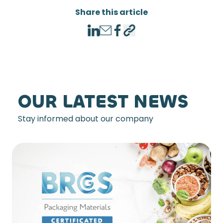
Share this article
LinkedIn
Email
Facebook
Copy link
OUR LATEST NEWS
Stay informed about our company