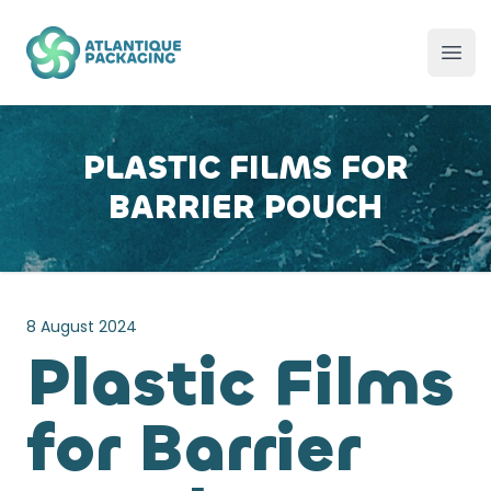
Atlantique Packaging
Ope
PLASTIC FILMS FOR
BARRIER POUCH
8 August 2024
Plastic Films
for Barrier