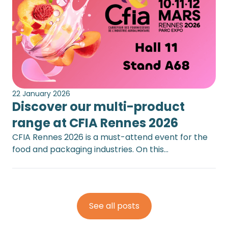
22 January 2026
Discover our multi-product
range at CFIA Rennes 2026
CFIA Rennes 2026 is a must-attend event for the
food and packaging industries. On this…
See all posts