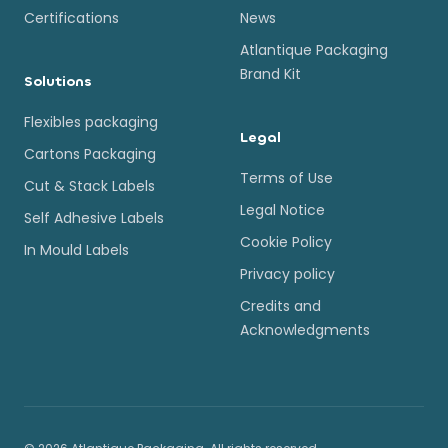
Certifications
News
Atlantique Packaging
Brand Kit
Solutions
Flexibles packaging
Legal
Cartons Packaging
Terms of Use
Cut & Stack Labels
Legal Notice
Self Adhesive Labels
Cookie Policy
In Mould Labels
Privacy policy
Credits and
Acknowledgments