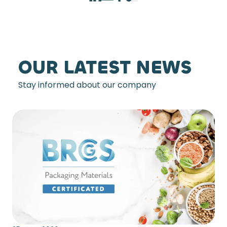
OUR LATEST NEWS
Stay informed about our company