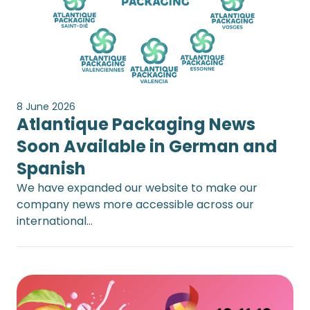
8 June 2026
Atlantique Packaging News
Soon Available in German and
Spanish
We have expanded our website to make our
company news more accessible across our
international…