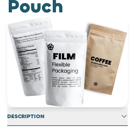
Pouch
DESCRIPTION