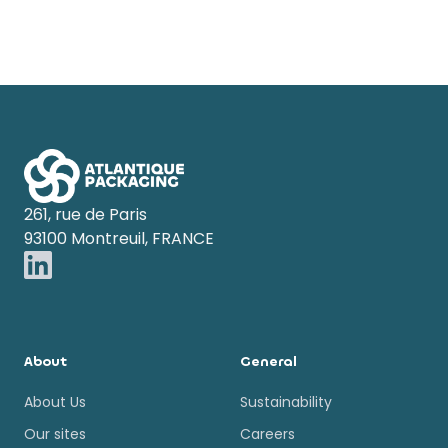
Footer
261, rue de Paris
93100 Montreuil, FRANCE
About
General
About Us
Sustainability
Our sites
Careers