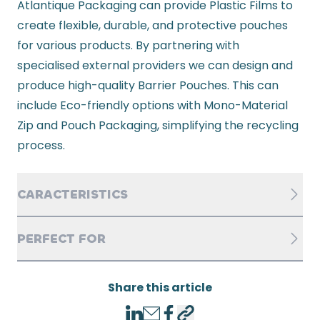
Atlantique Packaging can provide Plastic Films to
create flexible, durable, and protective pouches
for various products. By partnering with
specialised external providers we can design and
produce high-quality Barrier Pouches. This can
include Eco-friendly options with Mono-Material
Zip and Pouch Packaging, simplifying the recycling
process.
CARACTERISTICS
PERFECT FOR
Share this article
LinkedIn
Email
Facebook
Copy link