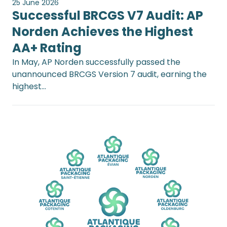
25 June 2026
Successful BRCGS V7 Audit: AP
Norden Achieves the Highest
AA+ Rating
In May, AP Norden successfully passed the
unannounced BRCGS Version 7 audit, earning the
highest…