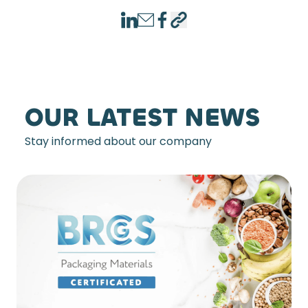
LinkedIn
Email
Facebook
Copy link
OUR LATEST NEWS
Stay informed about our company