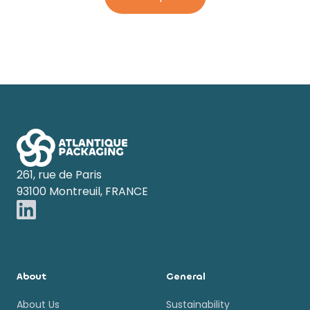
Footer
261, rue de Paris
93100 Montreuil, FRANCE
About
General
About Us
Sustainability