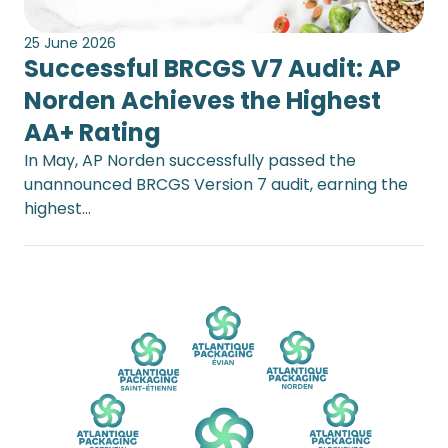
25 June 2026
Successful BRCGS V7 Audit: AP
Norden Achieves the Highest
AA+ Rating
In May, AP Norden successfully passed the
unannounced BRCGS Version 7 audit, earning the
highest…