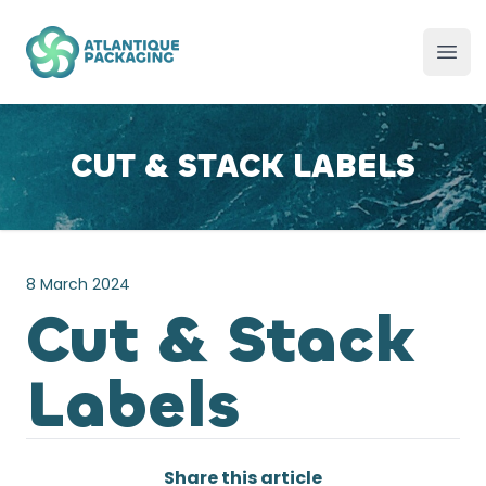
Atlantique Packaging
Ope
CUT & STACK LABELS
8 March 2024
Cut & Stack
Labels
Share this article