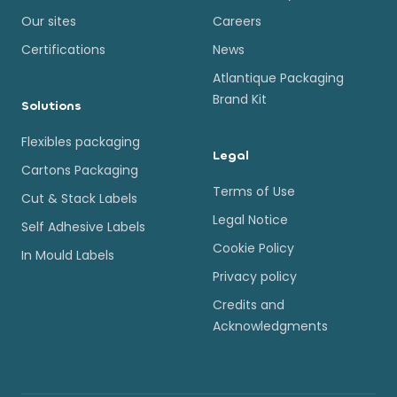
Our sites
Careers
Certifications
News
Atlantique Packaging
Brand Kit
Solutions
Flexibles packaging
Legal
Cartons Packaging
Terms of Use
Cut & Stack Labels
Legal Notice
Self Adhesive Labels
Cookie Policy
In Mould Labels
Privacy policy
Credits and
Acknowledgments