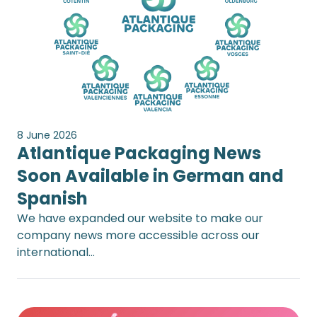
8 June 2026
Atlantique Packaging News
Soon Available in German and
Spanish
We have expanded our website to make our
company news more accessible across our
international…