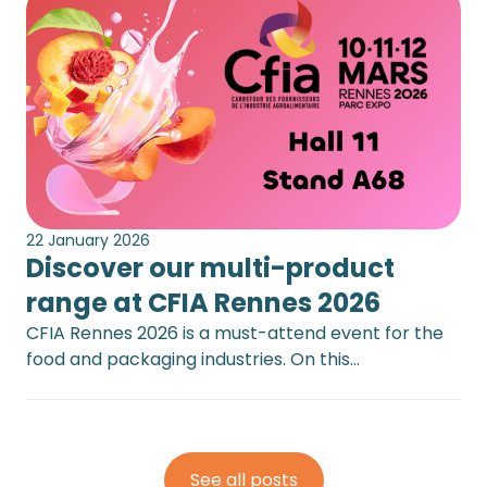
22 January 2026
Discover our multi-product
range at CFIA Rennes 2026
CFIA Rennes 2026 is a must-attend event for the
food and packaging industries. On this…
See all posts