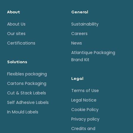
About
General
About Us
Sustainability
Our sites
Careers
Certifications
News
Atlantique Packaging
Brand Kit
Solutions
Flexibles packaging
Legal
Cartons Packaging
Terms of Use
Cut & Stack Labels
Legal Notice
Self Adhesive Labels
Cookie Policy
In Mould Labels
Privacy policy
Credits and