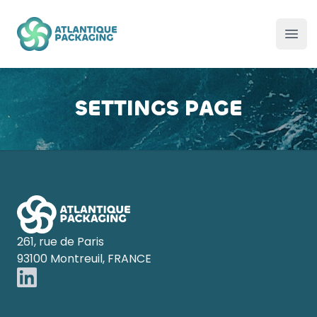
Atlantique Packaging
Ope
SETTINGS PAGE
Footer
261, rue de Paris
93100 Montreuil, FRANCE