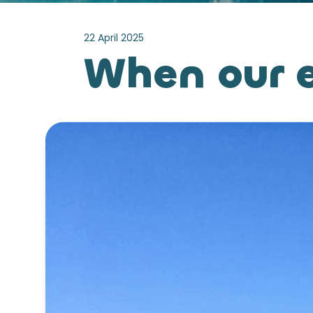
22 April 2025
When our e