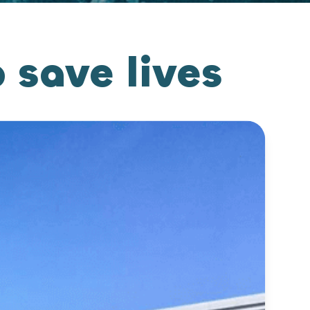
save lives