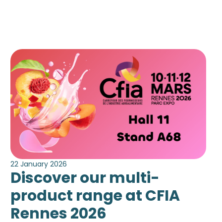
22 January 2026
Discover our multi-
product range at CFIA
Rennes 2026