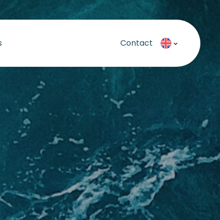
s
Contact