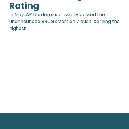
Rating
In May, AP Norden successfully passed the
unannounced BRCGS Version 7 audit, earning the
highest…
Footer