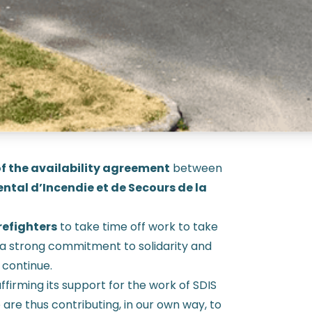
f the availability agreement
between
ntal d’Incendie et de Secours de la
refighters
to take time off work to take
’s a strong commitment to solidarity and
 continue.
affirming its support for the work of SDIS
e are thus contributing, in our own way, to