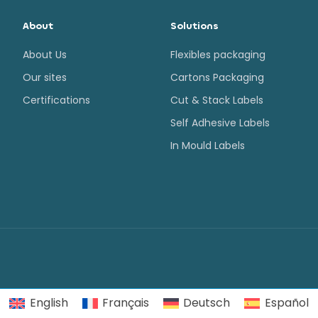
About
Solutions
About Us
Flexibles packaging
Our sites
Cartons Packaging
Certifications
Cut & Stack Labels
Self Adhesive Labels
In Mould Labels
English
Français
Deutsch
Español