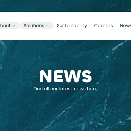
bout
Solutions
Sustainability
Careers
New
NEWS
Find all our latest news here