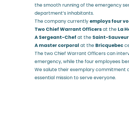
the smooth running of the emergency ser
department’s inhabitants.
The company currently
employs four vol
Two Chief Warrant Officers
at the
La H
A Sergeant-Chef
at the
Saint-Sauveur
A master corporal
at the
Bricquebec
ce
The two Chief Warrant Officers can interv
emergency, while the four employees be
We salute their exemplary commitment an
essential mission to serve everyone.