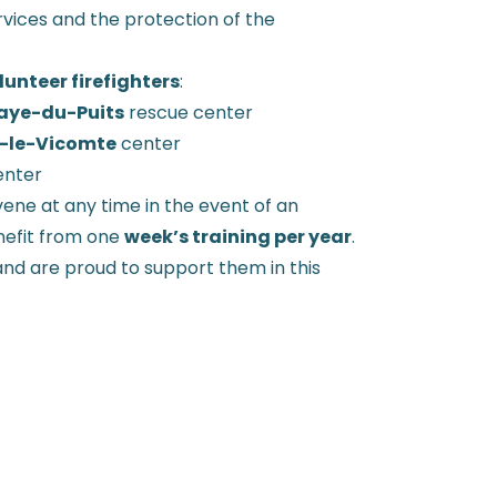
vices and the protection of the
unteer firefighters
:
aye-du-Puits
rescue center
-le-Vicomte
center
nter
ene at any time in the event of an
nefit from one
week’s training per year
.
d are proud to support them in this