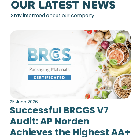
OUR LATEST NEWS
Stay informed about our company
25 June 2026
Successful BRCGS V7
Audit: AP Norden
Achieves the Highest AA+