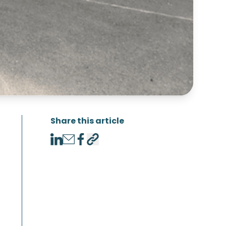
Share this article
LinkedIn
Email
Facebook
Copy link