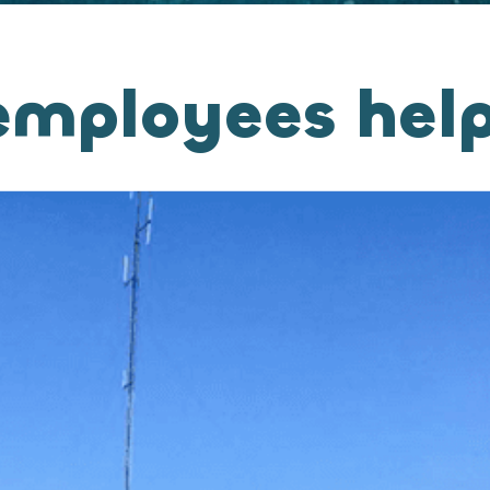
mployees help 