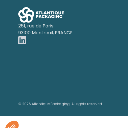
261, rue de Paris
93100 Montreuil, FRANCE
© 2026 Atlantique Packaging. All rights reserved