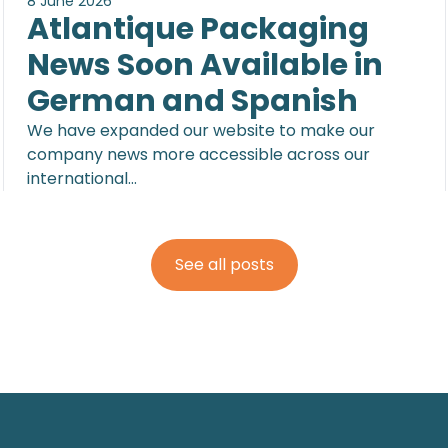
8 June 2026
Atlantique Packaging
News Soon Available in
German and Spanish
We have expanded our website to make our
company news more accessible across our
international…
See all posts