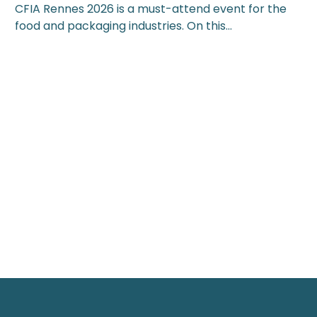
CFIA Rennes 2026 is a must-attend event for the
food and packaging industries. On this…