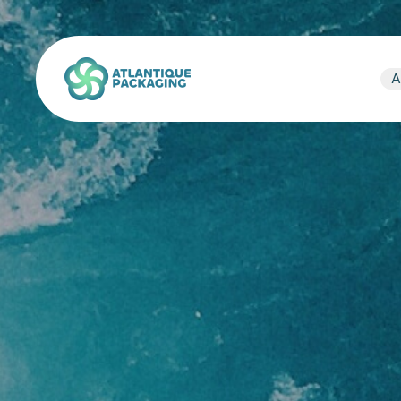
Atlantique Packaging
A