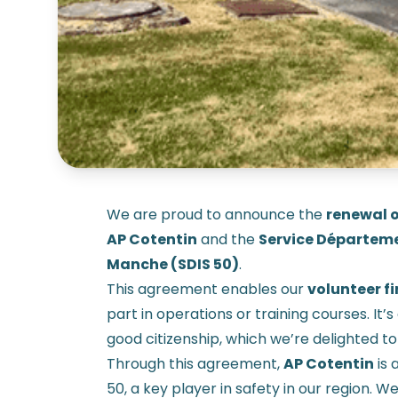
We are proud to announce the
renewal o
AP Cotentin
and the
Service Départeme
Manche (SDIS 50)
.
This agreement enables our
volunteer fi
part in operations or training courses. It
good citizenship, which we’re delighted to
Through this agreement,
AP Cotentin
is 
50, a key player in safety in our region. W