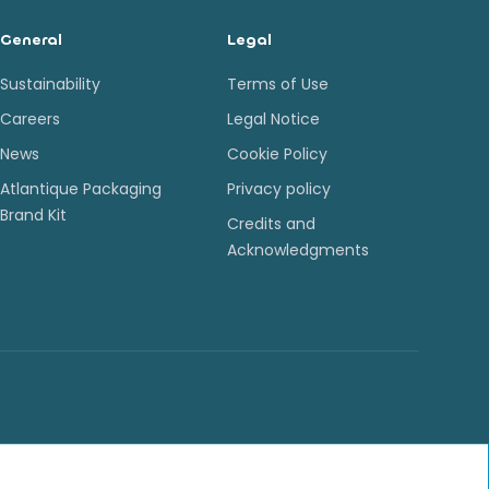
General
Legal
Sustainability
Terms of Use
Careers
Legal Notice
News
Cookie Policy
Atlantique Packaging
Privacy policy
Brand Kit
Credits and
Acknowledgments