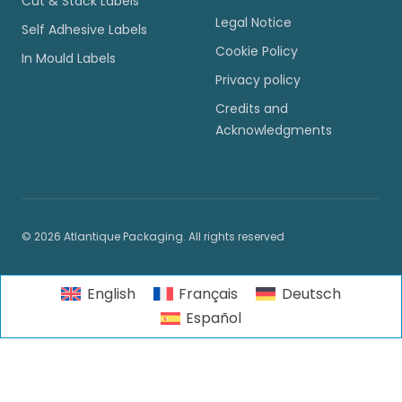
Cut & Stack Labels
Legal Notice
Self Adhesive Labels
Cookie Policy
In Mould Labels
Privacy policy
Credits and
Acknowledgments
© 2026 Atlantique Packaging. All rights reserved
English
Français
Deutsch
Español