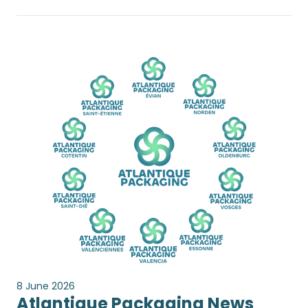
8 June 2026
Atlantique Packaging News