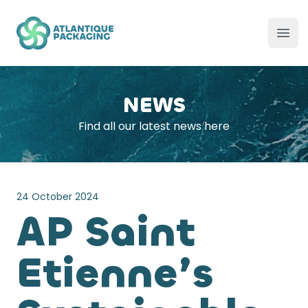
Atlantique Packaging
Ope
NEWS
Find all our latest news here
24 October 2024
AP Saint
Etienne’s