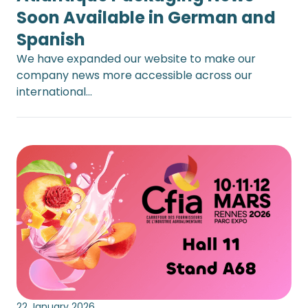
Soon Available in German and
Spanish
We have expanded our website to make our
company news more accessible across our
international…
22 January 2026