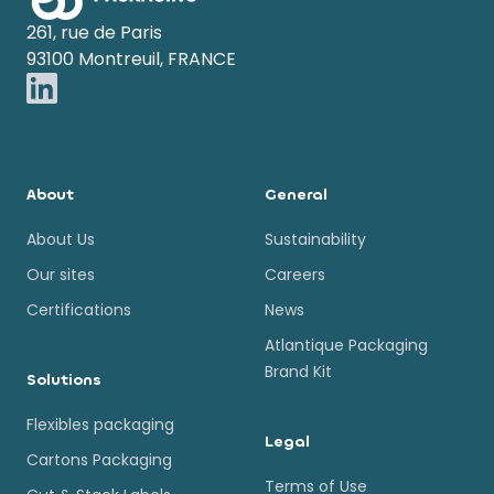
261, rue de Paris
93100 Montreuil, FRANCE
About
General
About Us
Sustainability
Our sites
Careers
Certifications
News
Atlantique Packaging
Brand Kit
Solutions
Flexibles packaging
Legal
Cartons Packaging
Terms of Use