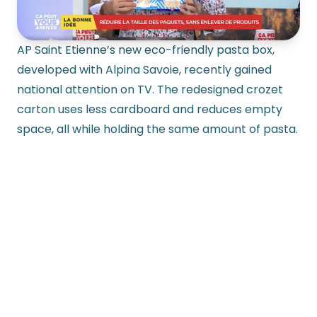
AP Saint Etienne’s new eco-friendly pasta box,
developed with Alpina Savoie, recently gained
national attention on TV. The redesigned crozet
carton uses less cardboard and reduces empty
space, all while holding the same amount of pasta.