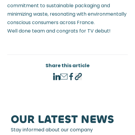
commitment to sustainable packaging and
minimizing waste, resonating with environmentally
conscious consumers across France.
Well done team and congrats for TV debut!
Share this article
LinkedIn
Email
Facebook
Copy link
OUR LATEST NEWS
Stay informed about our company