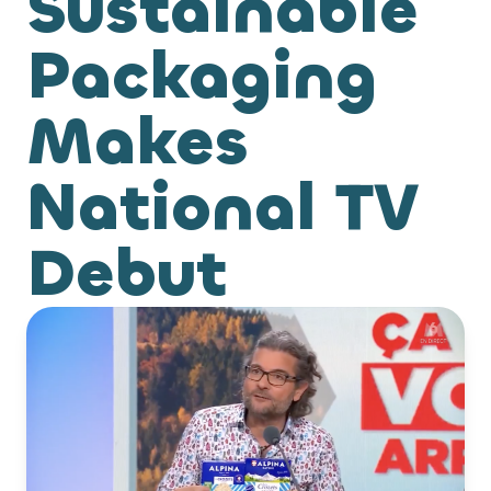
Sustainable
Packaging
Makes
National TV
Debut