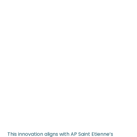
This innovation aligns with AP Saint Etienne’s