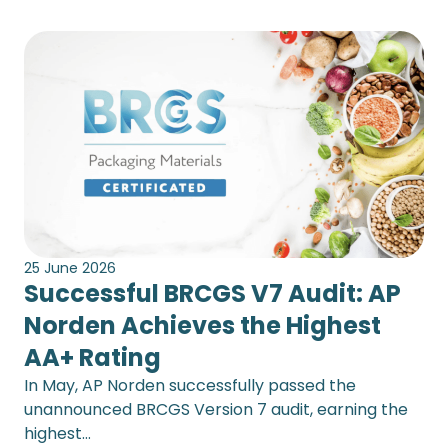
25 June 2026
Successful BRCGS V7 Audit: AP
Norden Achieves the Highest
AA+ Rating
In May, AP Norden successfully passed the
unannounced BRCGS Version 7 audit, earning the
highest…