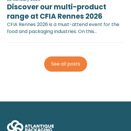
Discover our multi-product
range at CFIA Rennes 2026
CFIA Rennes 2026 is a must-attend event for the
food and packaging industries. On this…
See all posts
Footer